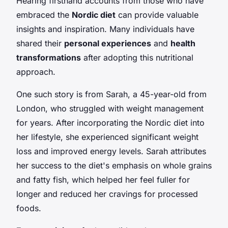
Hearing firsthand accounts from those who have
embraced the
Nordic diet
can provide valuable
insights and inspiration. Many individuals have
shared their
personal experiences
and
health
transformations
after adopting this nutritional
approach.
One such story is from Sarah, a 45-year-old from
London, who struggled with weight management
for years. After incorporating the Nordic diet into
her lifestyle, she experienced significant weight
loss and improved energy levels. Sarah attributes
her success to the diet's emphasis on whole grains
and fatty fish, which helped her feel fuller for
longer and reduced her cravings for processed
foods.