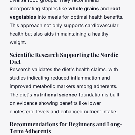
incorporating staples like
whole grains
and
root
vegetables
into meals for optimal health benefits.
This approach not only supports cardiovascular
health but also aids in maintaining a healthy
weight.
Scientific Research Supporting the Nordic
Diet
Research validates the diet's health claims, with
studies indicating reduced inflammation and
improved metabolic markers among adherents.
The diet's
nutritional science
foundation is built
on evidence showing benefits like lower
cholesterol levels and enhanced nutrient intake.
Recommendations for Beginners and Long-
Term Adherents