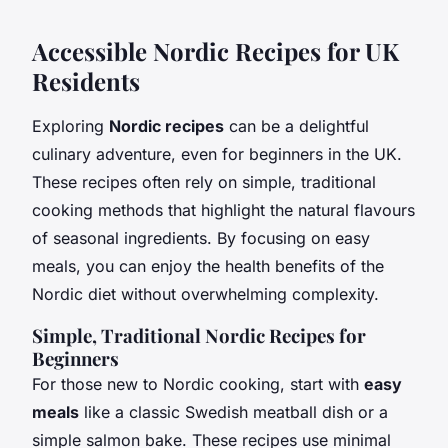
Accessible Nordic Recipes for UK
Residents
Exploring
Nordic recipes
can be a delightful
culinary adventure, even for beginners in the UK.
These recipes often rely on simple, traditional
cooking methods that highlight the natural flavours
of seasonal ingredients. By focusing on easy
meals, you can enjoy the health benefits of the
Nordic diet without overwhelming complexity.
Simple, Traditional Nordic Recipes for
Beginners
For those new to Nordic cooking, start with
easy
meals
like a classic Swedish meatball dish or a
simple salmon bake. These recipes use minimal