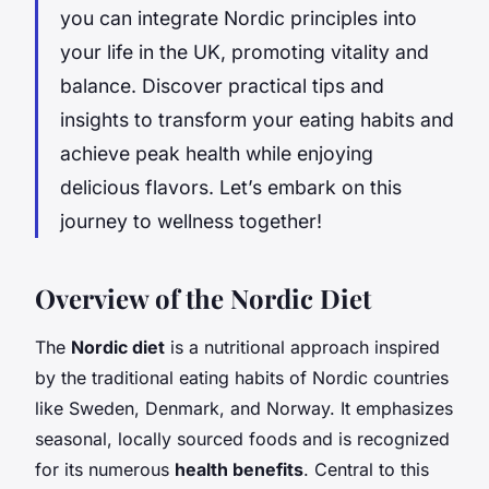
you can integrate Nordic principles into
your life in the UK, promoting vitality and
balance. Discover practical tips and
insights to transform your eating habits and
achieve peak health while enjoying
delicious flavors. Let’s embark on this
journey to wellness together!
Overview of the Nordic Diet
The
Nordic diet
is a nutritional approach inspired
by the traditional eating habits of Nordic countries
like Sweden, Denmark, and Norway. It emphasizes
seasonal, locally sourced foods and is recognized
for its numerous
health benefits
. Central to this