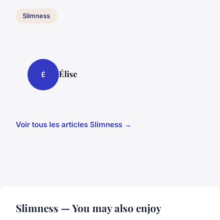
Slimness
Élise
É
Voir tous les articles Slimness →
Slimness — You may also enjoy