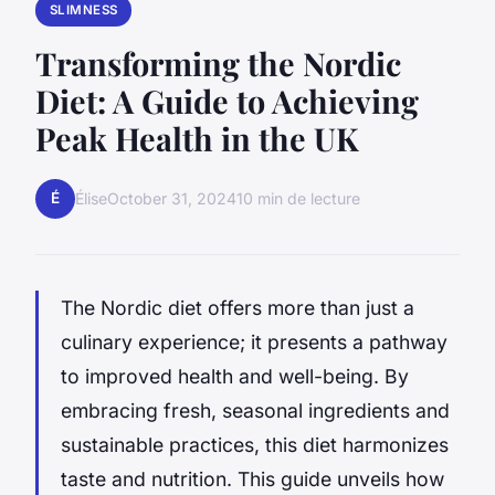
SLIMNESS
Transforming the Nordic
Diet: A Guide to Achieving
Peak Health in the UK
É
Élise
October 31, 2024
10 min de lecture
The Nordic diet offers more than just a
culinary experience; it presents a pathway
to improved health and well-being. By
embracing fresh, seasonal ingredients and
sustainable practices, this diet harmonizes
taste and nutrition. This guide unveils how