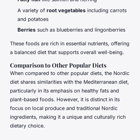
A variety of
root vegetables
including carrots
and potatoes
Berries
such as blueberries and lingonberries
These foods are rich in essential nutrients, offering
a balanced diet that supports overall well-being.
Comparison to Other Popular Diets
When compared to other popular diets, the Nordic
diet shares similarities with the Mediterranean diet,
particularly in its emphasis on healthy fats and
plant-based foods. However, it is distinct in its
focus on local produce and traditional Nordic
ingredients, making it a unique and culturally rich
dietary choice.