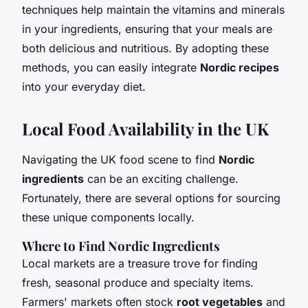
techniques help maintain the vitamins and minerals
in your ingredients, ensuring that your meals are
both delicious and nutritious. By adopting these
methods, you can easily integrate
Nordic recipes
into your everyday diet.
Local Food Availability in the UK
Navigating the UK food scene to find
Nordic
ingredients
can be an exciting challenge.
Fortunately, there are several options for sourcing
these unique components locally.
Where to Find Nordic Ingredients
Local markets are a treasure trove for finding
fresh, seasonal produce and specialty items.
Farmers' markets often stock
root vegetables
and