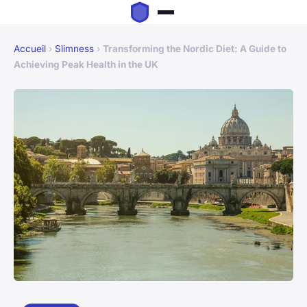
Accueil
›
Slimness
›
Transforming the Nordic Diet: A Guide to
Achieving Peak Health in the UK