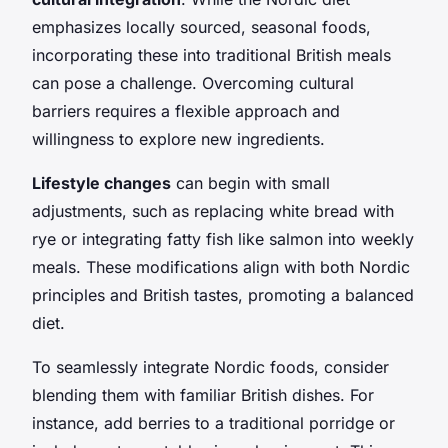
emphasizes locally sourced, seasonal foods,
incorporating these into traditional British meals
can pose a challenge. Overcoming cultural
barriers requires a flexible approach and
willingness to explore new ingredients.
Lifestyle changes
can begin with small
adjustments, such as replacing white bread with
rye or integrating fatty fish like salmon into weekly
meals. These modifications align with both Nordic
principles and British tastes, promoting a balanced
diet.
To seamlessly integrate Nordic foods, consider
blending them with familiar British dishes. For
instance, add berries to a traditional porridge or