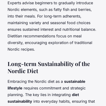
Experts advise beginners to gradually introduce
Nordic elements, such as fatty fish and berries,
into their meals. For long-term adherents,
maintaining variety and seasonal food choices
ensures sustained interest and nutritional balance.
Dietitian recommendations focus on meal
diversity, encouraging exploration of traditional
Nordic recipes.
Long-term Sustainability of the
Nordic Diet
Embracing the Nordic diet as a
sustainable
lifestyle
requires commitment and strategic
planning. The key lies in integrating
diet
sustainability
into everyday habits, ensuring that