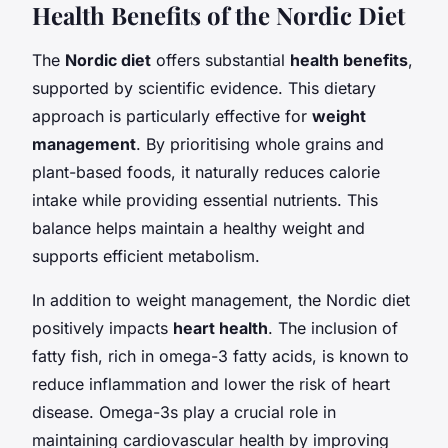
Health Benefits of the Nordic Diet
The
Nordic diet
offers substantial
health benefits
,
supported by scientific evidence. This dietary
approach is particularly effective for
weight
management
. By prioritising whole grains and
plant-based foods, it naturally reduces calorie
intake while providing essential nutrients. This
balance helps maintain a healthy weight and
supports efficient metabolism.
In addition to weight management, the Nordic diet
positively impacts
heart health
. The inclusion of
fatty fish, rich in omega-3 fatty acids, is known to
reduce inflammation and lower the risk of heart
disease. Omega-3s play a crucial role in
maintaining cardiovascular health by improving