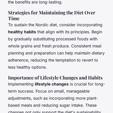
the benefits are long-lasting.
Strategies for Maintaining the Diet Over
Time
To sustain the Nordic diet, consider incorporating
healthy habits
that align with its principles. Begin
by gradually substituting processed foods with
whole grains and fresh produce. Consistent meal
planning and preparation can help maintain dietary
adherence, reducing the temptation to revert to
less healthy options.
Importance of Lifestyle Changes and Habits
Implementing
lifestyle changes
is crucial for long-
term success. Focus on small, manageable
adjustments, such as incorporating more plant-
based meals and reducing sugar intake. These
changes not only support the diet's sustainability