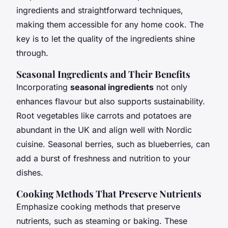
ingredients and straightforward techniques,
making them accessible for any home cook. The
key is to let the quality of the ingredients shine
through.
Seasonal Ingredients and Their Benefits
Incorporating
seasonal ingredients
not only
enhances flavour but also supports sustainability.
Root vegetables like carrots and potatoes are
abundant in the UK and align well with Nordic
cuisine. Seasonal berries, such as blueberries, can
add a burst of freshness and nutrition to your
dishes.
Cooking Methods That Preserve Nutrients
Emphasize cooking methods that preserve
nutrients, such as steaming or baking. These