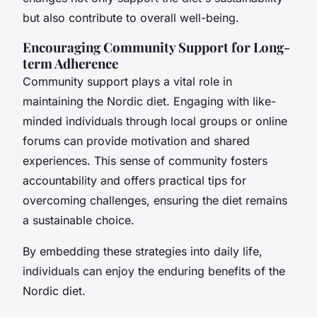
but also contribute to overall well-being.
Encouraging Community Support for Long-
term Adherence
Community support plays a vital role in
maintaining the Nordic diet. Engaging with like-
minded individuals through local groups or online
forums can provide motivation and shared
experiences. This sense of community fosters
accountability and offers practical tips for
overcoming challenges, ensuring the diet remains
a sustainable choice.
By embedding these strategies into daily life,
individuals can enjoy the enduring benefits of the
Nordic diet.