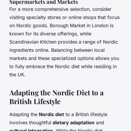
Supermarkets and Markets
For a more comprehensive selection, consider
visiting specialty stores or online shops that focus
on Nordic goods. Borough Market in London is
known for its diverse offerings, while
Scandinavian Kitchen provides a range of Nordic
ingredients online. Balancing between local
markets and these specialized options allows you
to fully embrace the Nordic diet while residing in
the UK.
Adapting the Nordic Diet to a
British Lifestyle
Adapting the
Nordic diet
to a British lifestyle
involves thoughtful
dietary adaptation
and
cultural integration
. While the Nordic diet