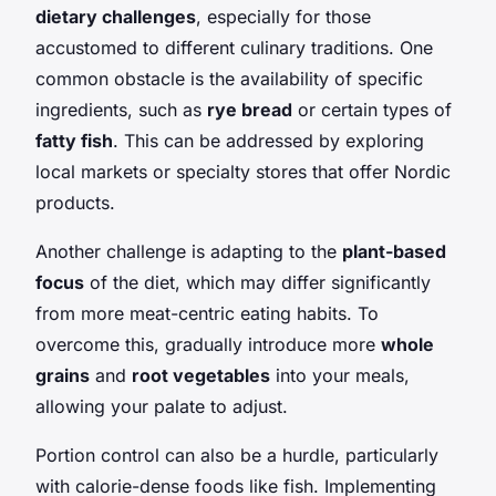
dietary challenges
, especially for those
accustomed to different culinary traditions. One
common obstacle is the availability of specific
ingredients, such as
rye bread
or certain types of
fatty fish
. This can be addressed by exploring
local markets or specialty stores that offer Nordic
products.
Another challenge is adapting to the
plant-based
focus
of the diet, which may differ significantly
from more meat-centric eating habits. To
overcome this, gradually introduce more
whole
grains
and
root vegetables
into your meals,
allowing your palate to adjust.
Portion control can also be a hurdle, particularly
with calorie-dense foods like fish. Implementing