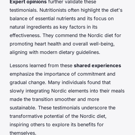
Expert opinions
further validate these
testimonials. Nutritionists often highlight the diet's
balance of essential nutrients and its focus on
natural ingredients as key factors in its
effectiveness. They commend the Nordic diet for
promoting heart health and overall well-being,
aligning with modern dietary guidelines.
Lessons learned from these
shared experiences
emphasize the importance of commitment and
gradual change. Many individuals found that
slowly integrating Nordic elements into their meals
made the transition smoother and more
sustainable. These testimonials underscore the
transformative potential of the Nordic diet,
inspiring others to explore its benefits for
themselves.