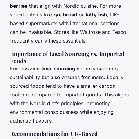
berries
that align with Nordic cuisine. For more
specific items like
rye bread
or
fatty fish
, UK-
based supermarkets with international sections
can be invaluable. Stores like Waitrose and Tesco
frequently carry these essentials.
Importance of Local Sourcing vs. Imported
Foods
Emphasizing
local sourcing
not only supports
sustainability but also ensures freshness. Locally
sourced foods tend to have a smaller carbon
footprint compared to imported goods. This aligns
with the Nordic diet’s principles, promoting
environmental consciousness while enjoying
authentic flavours.
Recommendations for UK-Based