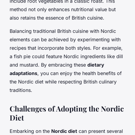
include root vegetables in a classic roast. This
method not only enhances nutritional value but
also retains the essence of British cuisine.
Balancing traditional British cuisine with Nordic
elements can be achieved by experimenting with
recipes that incorporate both styles. For example,
a fish pie could feature Nordic ingredients like dill
and mustard. By embracing these
dietary
adaptations
, you can enjoy the health benefits of
the Nordic diet while respecting British culinary
traditions.
Challenges of Adopting the Nordic
Diet
Embarking on the
Nordic diet
can present several