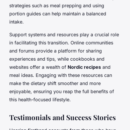
strategies such as meal prepping and using
portion guides can help maintain a balanced
intake.
Support systems and resources play a crucial role
in facilitating this transition. Online communities
and forums provide a platform for sharing
experiences and tips, while cookbooks and
websites offer a wealth of
Nordic recipes
and
meal ideas. Engaging with these resources can
make the dietary shift smoother and more
enjoyable, ensuring you reap the full benefits of
this health-focused lifestyle.
Testimonials and Success Stories