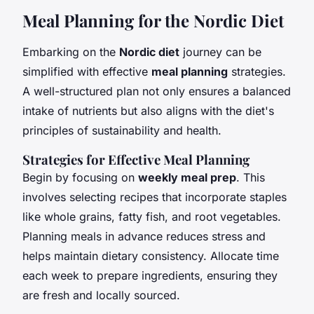
Meal Planning for the Nordic Diet
Embarking on the
Nordic diet
journey can be
simplified with effective
meal planning
strategies.
A well-structured plan not only ensures a balanced
intake of nutrients but also aligns with the diet's
principles of sustainability and health.
Strategies for Effective Meal Planning
Begin by focusing on
weekly meal prep
. This
involves selecting recipes that incorporate staples
like whole grains, fatty fish, and root vegetables.
Planning meals in advance reduces stress and
helps maintain dietary consistency. Allocate time
each week to prepare ingredients, ensuring they
are fresh and locally sourced.