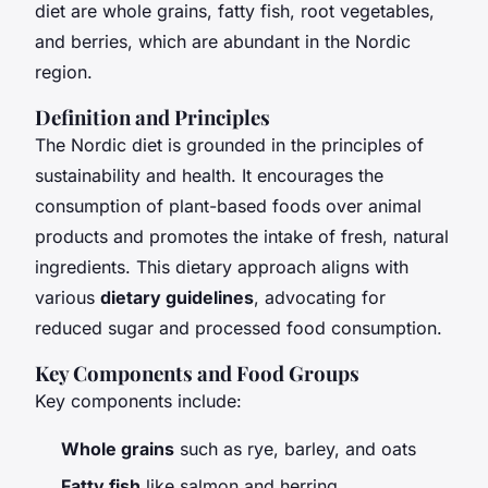
diet are whole grains, fatty fish, root vegetables,
and berries, which are abundant in the Nordic
region.
Definition and Principles
The Nordic diet is grounded in the principles of
sustainability and health. It encourages the
consumption of plant-based foods over animal
products and promotes the intake of fresh, natural
ingredients. This dietary approach aligns with
various
dietary guidelines
, advocating for
reduced sugar and processed food consumption.
Key Components and Food Groups
Key components include:
Whole grains
such as rye, barley, and oats
Fatty fish
like salmon and herring