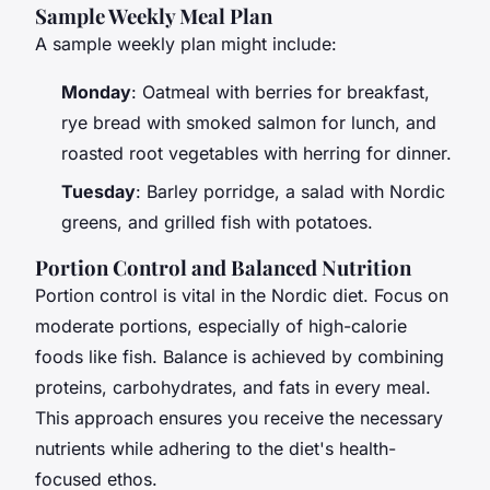
Sample Weekly Meal Plan
A sample weekly plan might include:
Monday
: Oatmeal with berries for breakfast,
rye bread with smoked salmon for lunch, and
roasted root vegetables with herring for dinner.
Tuesday
: Barley porridge, a salad with Nordic
greens, and grilled fish with potatoes.
Portion Control and Balanced Nutrition
Portion control is vital in the Nordic diet. Focus on
moderate portions, especially of high-calorie
foods like fish. Balance is achieved by combining
proteins, carbohydrates, and fats in every meal.
This approach ensures you receive the necessary
nutrients while adhering to the diet's health-
focused ethos.