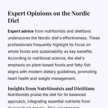
Expert Opinions on the Nordic
Diet
Expert advice
from nutritionists and dietitians
underscores the Nordic diet's effectiveness. These
professionals frequently highlight its focus on
whole foods and sustainability as key benefits.
According to nutritional science, the diet's
emphasis on plant-based foods and fatty fish
aligns with modern dietary guidelines, promoting
heart health and weight management.
Insights from Nutritionists and Dietitians
Nutritionists praise the diet for its balanced
approach, integrating essential nutrients from
diverse food groups. They recommend