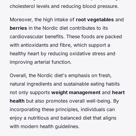
cholesterol levels and reducing blood pressure.
Moreover, the high intake of
root vegetables
and
berries
in the Nordic diet contributes to its
cardiovascular benefits. These foods are packed
with antioxidants and fibre, which support a
healthy heart by reducing oxidative stress and
improving arterial function.
Overall, the Nordic diet's emphasis on fresh,
natural ingredients and sustainable eating habits
not only supports
weight management
and
heart
health
but also promotes overall well-being. By
incorporating these principles, individuals can
enjoy a nutritious and balanced diet that aligns
with modern health guidelines.