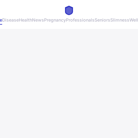
e
Disease
Health
News
Pregnancy
Professionals
Seniors
Slimness
Wel