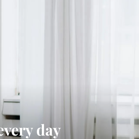
every day