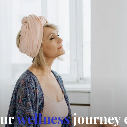
our
wellness
journey 