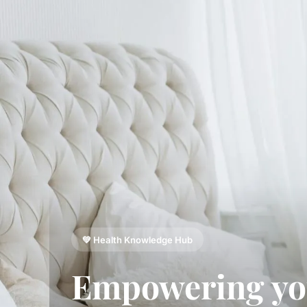
💚 Health Knowledge Hub
Empowering y